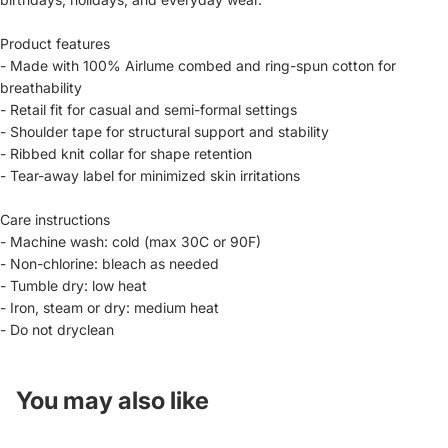
Product features
- Made with 100% Airlume combed and ring-spun cotton for
breathability
- Retail fit for casual and semi-formal settings
- Shoulder tape for structural support and stability
- Ribbed knit collar for shape retention
- Tear-away label for minimized skin irritations
Care instructions
- Machine wash: cold (max 30C or 90F)
- Non-chlorine: bleach as needed
- Tumble dry: low heat
- Iron, steam or dry: medium heat
- Do not dryclean
You may also like