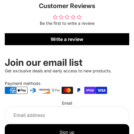
Customer Reviews
Be the first to write a review
Write a review
Join our email list
Get exclusive deals and early access to new products.
Payment methods
Refund policy
Email
Privacy policy
Terms of service
Shipping policy
Sign up