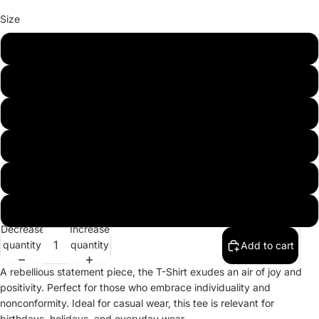
Size
XS
S
M
L
XL
2XL
Decrease
Increase
quantity
quantity
Add to cart
A rebellious statement piece, the T-Shirt exudes an air of joy and
positivity. Perfect for those who embrace individuality and
nonconformity. Ideal for casual wear, this tee is relevant for
birthdays, holidays, and everyday wear.